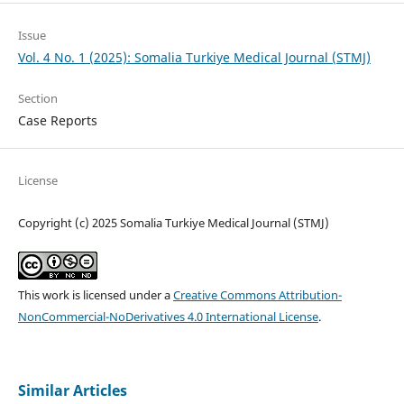
Issue
Vol. 4 No. 1 (2025): Somalia Turkiye Medical Journal (STMJ)
Section
Case Reports
License
Copyright (c) 2025 Somalia Turkiye Medical Journal (STMJ)
This work is licensed under a
Creative Commons Attribution-
NonCommercial-NoDerivatives 4.0 International License
.
Similar Articles