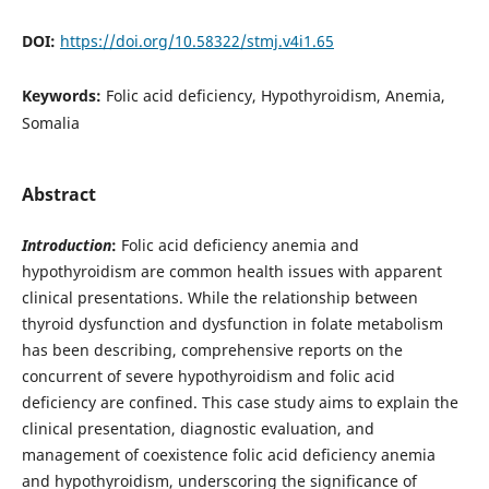
DOI:
https://doi.org/10.58322/stmj.v4i1.65
Keywords:
Folic acid deficiency, Hypothyroidism, Anemia,
Somalia
Abstract
Introduction
:
Folic acid deficiency anemia and
hypothyroidism are common health issues with apparent
clinical presentations. While the relationship between
thyroid dysfunction and dysfunction in folate metabolism
has been describing, comprehensive reports on the
concurrent of severe hypothyroidism and folic acid
deficiency are confined. This case study aims to explain the
clinical presentation, diagnostic evaluation, and
management of coexistence folic acid deficiency anemia
and hypothyroidism, underscoring the significance of