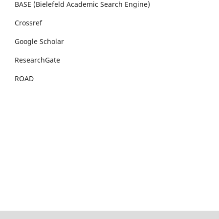
BASE (Bielefeld Academic Search Engine)
Crossref
Google Scholar
ResearchGate
ROAD