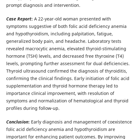
prompt diagnosis and intervention.
Case Report
:
A 22-year-old woman presented with
symptoms suggestive of both folic acid deficiency anemia
and hypothyroidism, including palpitation, fatigue,
generalized body pain, and headache. Laboratory tests
revealed macrocytic anemia, elevated thyroid-stimulating
hormone (TSH) levels, and decreased free thyroxine (T4)
levels, prompting further assessment for dual deficiencies.
Thyroid ultrasound confirmed the diagnosis of thyroiditis,
confirming the clinical findings. Early initiation of folic acid
supplementation and thyroid hormone therapy led to
importance clinical improvement, with resolution of
symptoms and normalization of hematological and thyroid
profiles during follow-up.
Conclusion
:
Early diagnosis and management of coexistence
folic acid deficiency anemia and hypothyroidism are
important for enhancing patient outcomes. By improving