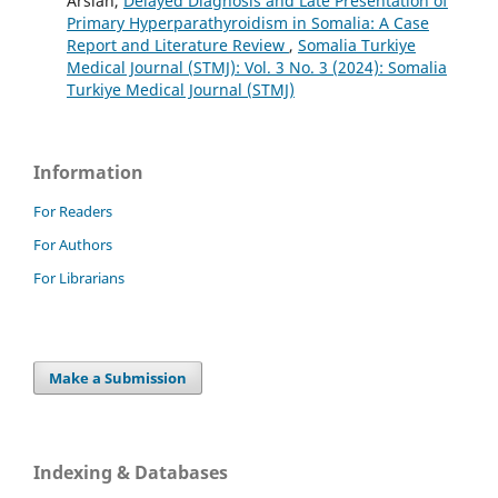
Arslan,
Delayed Diagnosis and Late Presentation of
Primary Hyperparathyroidism in Somalia: A Case
Report and Literature Review
,
Somalia Turkiye
Medical Journal (STMJ): Vol. 3 No. 3 (2024): Somalia
Turkiye Medical Journal (STMJ)
Information
For Readers
For Authors
For Librarians
Make a Submission
Indexing & Databases