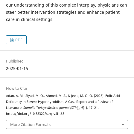
our understanding of this complex interplay, physicians can
steer better intervention strategies and enhance patient
care in clinical settings.
PDF
Published
2025-01-15
How to Cite
Adan, A. M., Siyad, M. O., Ahmed, M. S., & Jeele, M. O. O. (2025). Folic Acid
Deficiency in Severe Hypothyroidism: A Case Report and a Review of
Literature.
Somalia Turkiye Medical Journal (STMJ)
,
4
(1), 17–21.
https://doi.org/10.58322/stmj.v4i1.65
More Citation Formats