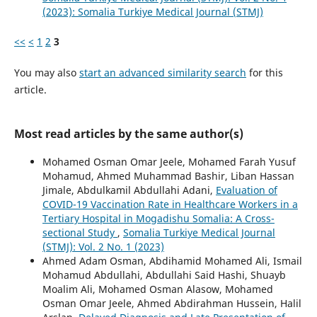
(2023): Somalia Turkiye Medical Journal (STMJ)
<<
<
1
2
3
You may also
start an advanced similarity search
for this
article.
Most read articles by the same author(s)
Mohamed Osman Omar Jeele, Mohamed Farah Yusuf
Mohamud, Ahmed Muhammad Bashir, Liban Hassan
Jimale, Abdulkamil Abdullahi Adani,
Evaluation of
COVID-19 Vaccination Rate in Healthcare Workers in a
Tertiary Hospital in Mogadishu Somalia: A Cross-
sectional Study
,
Somalia Turkiye Medical Journal
(STMJ): Vol. 2 No. 1 (2023)
Ahmed Adam Osman, Abdihamid Mohamed Ali, Ismail
Mohamud Abdullahi, Abdullahi Said Hashi, Shuayb
Moalim Ali, Mohamed Osman Alasow, Mohamed
Osman Omar Jeele, Ahmed Abdirahman Hussein, Halil