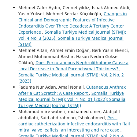
Mehmet Zafer Aydın, Cennet yildiz, Ishak Ahmed Abdi,
Yasin Yuksel, Mehmet Serdar Küçükoğlu,
Changes in
Clinical and Demographic Features of Infective
Endocarditis Over Three Decades: A Tertiary Center
Experience
,
Somalia Turkiye Medical Journal (STMJ):
Vol. 4 No. 3 (2025): Somalia Turkiye Medical Journal
(STMJ)
Mehmet Altan, Ahmet Emin Doğan, Berk Yasin Ekenci,
Ahmed Muhammad Bashir, Hasan Nedim Göksel
Göktuğ,
Does Percutaneous Nephrolithotomy Cause a
Local Decrease in Renal Parenchymal Thickness?
,
Somalia Turkiye Medical Journal (STMJ): Vol. 2 No. 2
(2023)
Faduma Nur Adan, Amal Nor ali,
Cutaneous Anthrax
After a Cat Scratch: A Case Report
,
Somalia Turkiye
Medical Journal (STMJ): Vol. 1 No. 01 (2022): Somalia
Turkiye Medical Journal (STMJ)
Mohamud mire waberi, mohamed omer, Abdijalil
abdullahi, Said abdirahman, Ishak ahmed,
Post-
cardiac catheterization infective endocarditis with flail
mitral valve leaflets: an interesting and rare case
,
Somalia Turkiye Medical Journal (STMJ): Vol. 2 No. 4