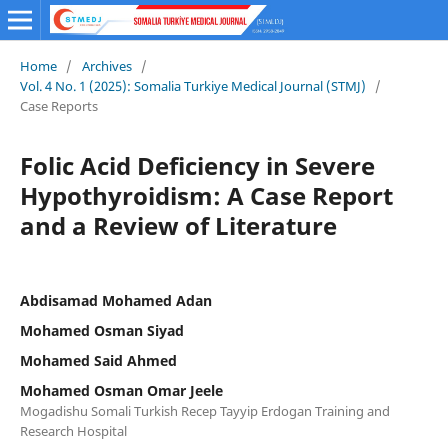
Home
/
Archives
/
Vol. 4 No. 1 (2025): Somalia Turkiye Medical Journal (STMJ)
/
Case Reports
Folic Acid Deficiency in Severe
Hypothyroidism: A Case Report
and a Review of Literature
Abdisamad Mohamed Adan
Mohamed Osman Siyad
Mohamed Said Ahmed
Mohamed Osman Omar Jeele
Mogadishu Somali Turkish Recep Tayyip Erdogan Training and
Research Hospital