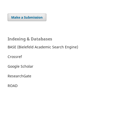
Make a Submission
Indexing & Databases
BASE (Bielefeld Academic Search Engine)
Crossref
Google Scholar
ResearchGate
ROAD