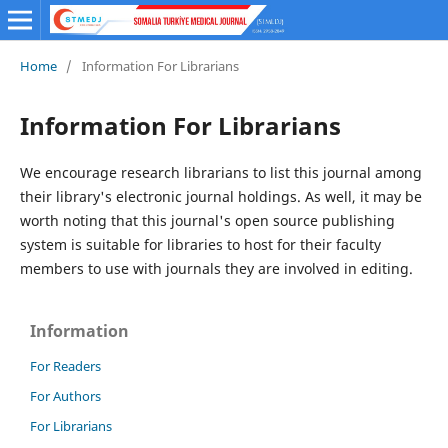
Home
/
Information For Librarians
Information For Librarians
We encourage research librarians to list this journal among
their library's electronic journal holdings. As well, it may be
worth noting that this journal's open source publishing
system is suitable for libraries to host for their faculty
members to use with journals they are involved in editing.
Information
For Readers
For Authors
For Librarians