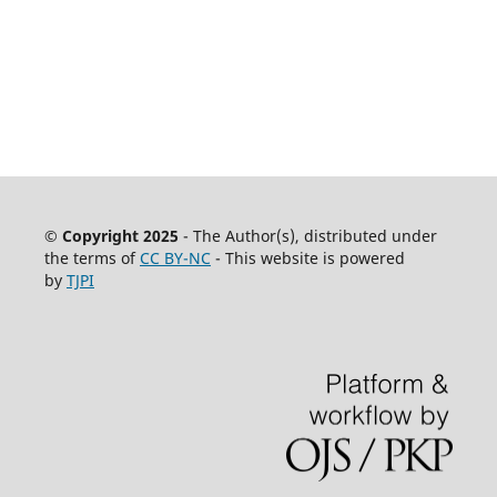
© Copyright 2025
- The Author(s), distributed under
the terms of
CC BY-NC
- This website is powered
by
TJPI