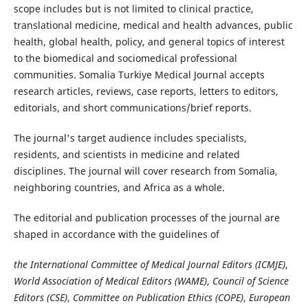
scope includes but is not limited to clinical practice,
translational medicine, medical and health advances, public
health, global health, policy, and general topics of interest
to the biomedical and sociomedical professional
communities. Somalia Turkiye Medical Journal accepts
research articles, reviews, case reports, letters to editors,
editorials, and short communications/brief reports.
The journal's target audience includes specialists,
residents, and scientists in medicine and related
disciplines. The journal will cover research from Somalia,
neighboring countries, and Africa as a whole.
The editorial and publication processes of the journal are
shaped in accordance with the guidelines of
the International Committee of Medical Journal Editors (ICMJE)
,
World Association of Medical Editors (WAME)
,
Council of Science
Editors (CSE)
,
Committee on Publication Ethics (COPE)
,
European