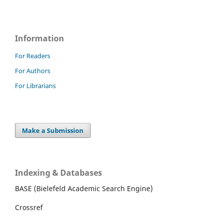
Information
For Readers
For Authors
For Librarians
Make a Submission
Indexing & Databases
BASE (Bielefeld Academic Search Engine)
Crossref