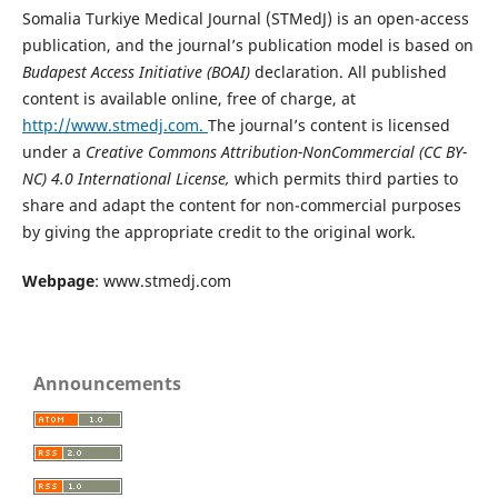
Somalia Turkiye Medical Journal (STMedJ) is an open-access
publication, and the journal’s publication model is based on
Budapest Access Initiative (BOAI)
declaration. All published
content is available online, free of charge, at
http://www.stmedj.com.
The journal’s content is licensed
under a
Creative Commons Attribution-NonCommercial (CC BY-
NC) 4.0 International License,
which permits third parties to
share and adapt the content for non-commercial purposes
by giving the appropriate credit to the original work.
Webpage
: www.stmedj.com
Announcements