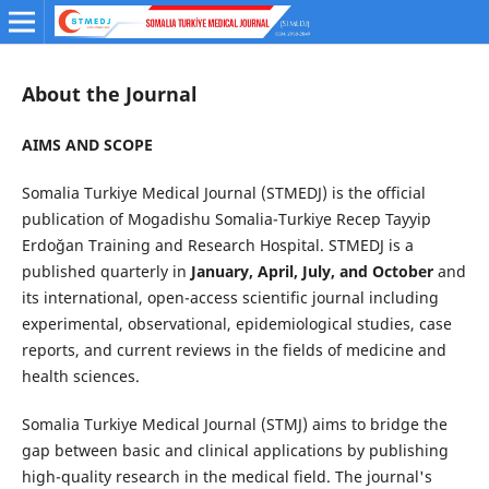
About the Journal
AIMS AND SCOPE
Somalia Turkiye Medical Journal (STMEDJ) is the official
publication of Mogadishu Somalia-Turkiye Recep Tayyip
Erdoğan Training and Research Hospital. STMEDJ is a
published quarterly in
January, April, July, and October
and
its international, open-access scientific journal including
experimental, observational, epidemiological studies, case
reports, and current reviews in the fields of medicine and
health sciences.
Somalia Turkiye Medical Journal (STMJ) aims to bridge the
gap between basic and clinical applications by publishing
high-quality research in the medical field. The journal's