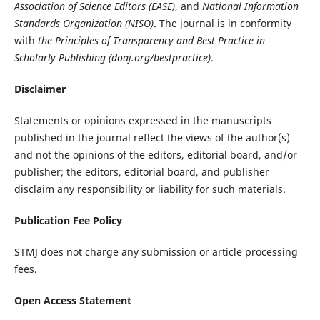
Association of Science Editors (EASE)
, and
National Information
Standards Organization (NISO)
. The journal is in conformity
with
the Principles of Transparency and Best Practice in
Scholarly Publishing (doaj.org/bestpractice)
.
Disclaimer
Statements or opinions expressed in the manuscripts
published in the journal reflect the views of the author(s)
and not the opinions of the editors, editorial board, and/or
publisher; the editors, editorial board, and publisher
disclaim any responsibility or liability for such materials.
Publication Fee Policy
STMJ does not charge any submission or article processing
fees.
Open Access Statement