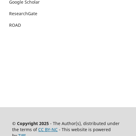
Google Scholar
ResearchGate
ROAD
© Copyright 2025
- The Author(s), distributed under
the terms of
CC BY-NC
- This website is powered
by
TJPI