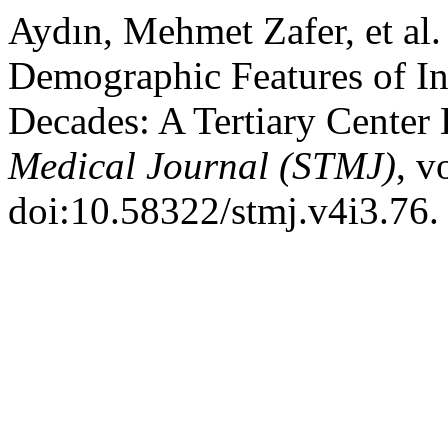
Aydın, Mehmet Zafer, et al.
Demographic Features of In
Decades: A Tertiary Center
Medical Journal (STMJ)
, v
doi:10.58322/stmj.v4i3.76.